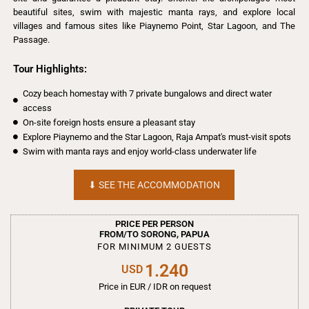
beautiful sites, swim with majestic manta rays, and explore local
villages and famous sites like Piaynemo Point, Star Lagoon, and The
Passage.
Tour Highlights:
Cozy beach homestay with 7 private bungalows and direct water
access
On-site foreign hosts ensure a pleasant stay
Explore Piaynemo and the Star Lagoon, Raja Ampat's must-visit spots
Swim with manta rays and enjoy world-class underwater life
⬇︎ SEE THE ACCOMMODATION
PRICE PER PERSON
FROM/TO SORONG, PAPUA
FOR MINIMUM 2 GUESTS
1.240
USD
Price in EUR / IDR on request