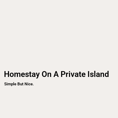
Homestay On A Private Island
Simple But Nice.