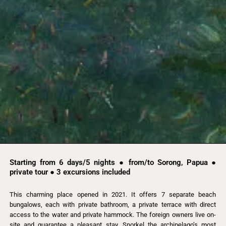
Starting from 6 days/5 nights ● from/to Sorong, Papua ●
private tour ● 3 excursions included
This charming place opened in 2021. It offers 7 separate beach
bungalows, each with private bathroom, a private terrace with direct
access to the water and private hammock. The foreign owners live on-
site and guarantee a pleasant stay. Snorkel the archipelago’s most