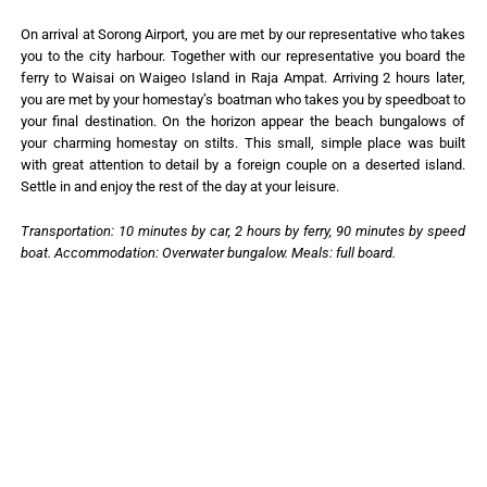
On arrival at Sorong Airport, you are met by our representative who takes
you to the city harbour. Together with our representative you board the
ferry to Waisai on Waigeo Island in Raja Ampat. Arriving 2 hours later,
you are met by your homestay’s boatman who takes you by speedboat to
your final destination. On the horizon appear the beach bungalows of
your charming homestay on stilts. This small, simple place was built
with great attention to detail by a foreign couple on a deserted island.
Settle in and enjoy the rest of the day at your leisure.
Transportation: 10 minutes by car, 2 hours by ferry, 90 minutes by speed
boat. Accommodation: Overwater bungalow. Meals: full board.