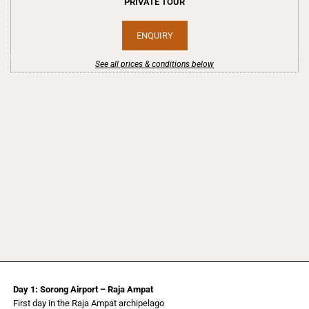
PRIVATE TOUR
ENQUIRY
See all prices & conditions below
Day 1: Sorong Airport – Raja Ampat
First day in the Raja Ampat archipelago