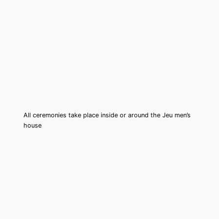
All ceremonies take place inside or around the Jeu men’s
house