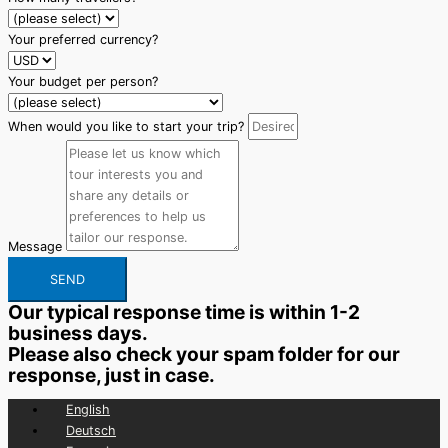
Your preferred currency?
Your budget per person?
When would you like to start your trip?
Message
SEND
Our typical response time is within 1-2
business days.
Please also check your spam folder for our
response, just in case.
English
Deutsch