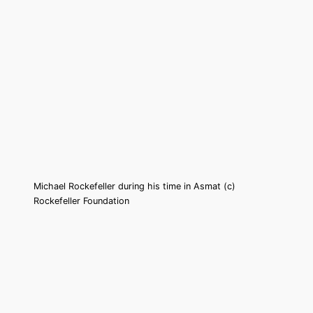
Michael Rockefeller during his time in Asmat (c)
Rockefeller Foundation