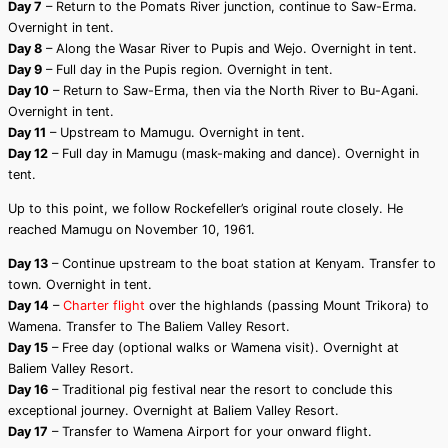
Day 7
– Return to the Pomats River junction, continue to Saw-Erma.
Overnight in tent.
Day 8
– Along the Wasar River to Pupis and Wejo. Overnight in tent.
Day 9
– Full day in the Pupis region. Overnight in tent.
Day 10
– Return to Saw-Erma, then via the North River to Bu-Agani.
Overnight in tent.
Day 11
– Upstream to Mamugu. Overnight in tent.
Day 12
– Full day in Mamugu (mask-making and dance). Overnight in
tent.
Up to this point, we follow Rockefeller’s original route closely. He
reached Mamugu on November 10, 1961.
Day 13
– Continue upstream to the boat station at Kenyam. Transfer to
town. Overnight in tent.
Day 14
–
Charter flight
over the highlands (passing Mount Trikora) to
Wamena. Transfer to The Baliem Valley Resort.
Day 15
– Free day (optional walks or Wamena visit). Overnight at
Baliem Valley Resort.
Day 16
– Traditional pig festival near the resort to conclude this
exceptional journey. Overnight at Baliem Valley Resort.
Day 17
– Transfer to Wamena Airport for your onward flight.