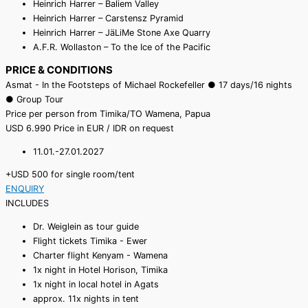
Heinrich Harrer – Baliem Valley
Heinrich Harrer – Carstensz Pyramid
Heinrich Harrer – JäLiMe Stone Axe Quarry
A.F.R. Wollaston – To the Ice of the Pacific
PRICE & CONDITIONS
Asmat - In the Footsteps of Michael Rockefeller ● 17 days/16 nights
● Group Tour
Price per person from Timika/TO Wamena, Papua
USD
6.990
Price in EUR / IDR on request
11.01.-27.01.2027
+USD 500 for single room/tent
ENQUIRY
INCLUDES
Dr. Weiglein as tour guide
Flight tickets Timika - Ewer
Charter flight Kenyam - Wamena
1x night in Hotel Horison, Timika
1x night in local hotel in Agats
approx. 11x nights in tent