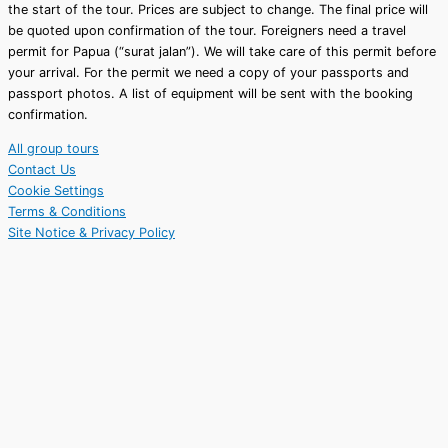
the start of the tour.
Prices are subject to change. The final price will
be quoted upon confirmation of the tour.
Foreigners need a travel
permit for Papua (“surat jalan”). We will take care of this permit before
your arrival. For the permit we need a copy of your passports and
passport photos. A list of equipment will be sent with the booking
confirmation.
All group tours
Contact Us
Cookie Settings
Terms & Conditions
Site Notice & Privacy Policy