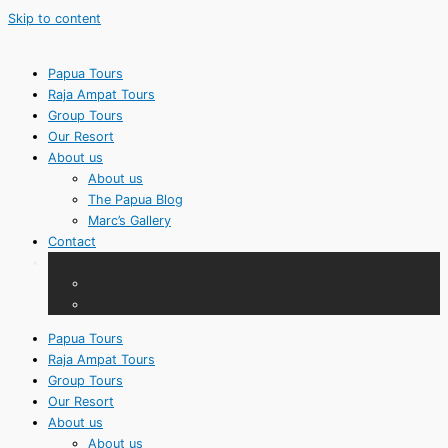
Skip to content
Papua Tours
Raja Ampat Tours
Group Tours
Our Resort
About us
About us
The Papua Blog
Marc’s Gallery
Contact
Papua Tours
Raja Ampat Tours
Group Tours
Our Resort
About us
About us