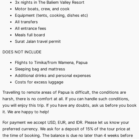
3x nights in The Baliem Valley Resort
Motor boats, crew, and cook
Equipment (tents, cooking, dishes etc)
All transfers
All entrance fees
Meals full board
Surat Jalan travel permit
DOES NOT INCLUDE
Flights to Timika/from Wamena, Papua
Sleeping bag and mattress
Additional drinks and personal expenses
Costs for excess luggage
Travelling to remote areas of Papua is difficult, the conditions are
harsh, there is no comfort at all. If you can handle such conditions,
you will enjoy this trip. If you have any doubts, ask us before you book
it. We are happy to help!
For payment we accept USD, EUR, and IDR. Please let us know your
preferred currency. We ask for a deposit of 15% of the tour price at
the time of booking. The balance is due no later than 4 weeks before