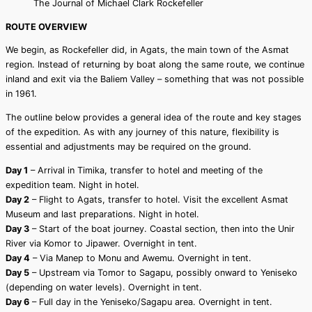
The Journal of Michael Clark Rockefeller
ROUTE OVERVIEW
We begin, as Rockefeller did, in Agats, the main town of the Asmat
region. Instead of returning by boat along the same route, we continue
inland and exit via the Baliem Valley – something that was not possible
in 1961.
The outline below provides a general idea of the route and key stages
of the expedition. As with any journey of this nature, flexibility is
essential and adjustments may be required on the ground.
Day 1
– Arrival in Timika, transfer to hotel and meeting of the
expedition team. Night in hotel.
Day 2
– Flight to Agats, transfer to hotel. Visit the excellent Asmat
Museum and last preparations. Night in hotel.
Day 3
– Start of the boat journey. Coastal section, then into the Unir
River via Komor to Jipawer. Overnight in tent.
Day 4
– Via Manep to Monu and Awemu. Overnight in tent.
Day 5
– Upstream via Tomor to Sagapu, possibly onward to Yeniseko
(depending on water levels). Overnight in tent.
Day 6
– Full day in the Yeniseko/Sagapu area. Overnight in tent.