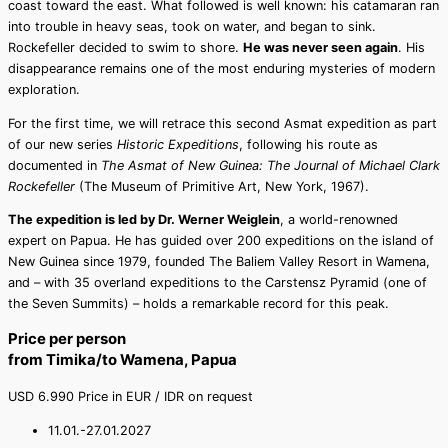
coast toward the east. What followed is well known: his catamaran ran
into trouble in heavy seas, took on water, and began to sink.
Rockefeller decided to swim to shore.
He was never seen again
. His
disappearance remains one of the most enduring mysteries of modern
exploration.
For the first time, we will retrace this second Asmat expedition as part
of our new series
Historic Expeditions
, following his route as
documented in
The Asmat of New Guinea: The Journal of Michael Clark
Rockefeller
(The Museum of Primitive Art, New York, 1967).
The expedition is led by Dr. Werner Weiglein
, a world-renowned
expert on Papua. He has guided over 200 expeditions on the island of
New Guinea since 1979, founded The Baliem Valley Resort in Wamena,
and – with 35 overland expeditions to the Carstensz Pyramid (one of
the Seven Summits) – holds a remarkable record for this peak.
Price per person
from Timika/to Wamena, Papua
USD
6.990
Price in EUR / IDR on request
11.01.-27.01.2027