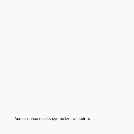
Asmat dance masks symbolize evil spirits