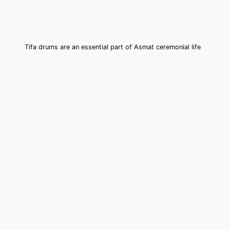
Tifa drums are an essential part of Asmat ceremonial life