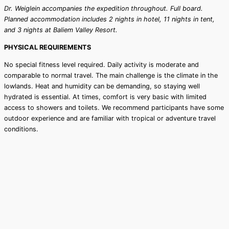
Dr. Weiglein accompanies the expedition throughout. Full board.
Planned accommodation includes 2 nights in hotel, 11 nights in tent,
and 3 nights at Baliem Valley Resort.
PHYSICAL REQUIREMENTS
No special fitness level required. Daily activity is moderate and
comparable to normal travel. The main challenge is the climate in the
lowlands. Heat and humidity can be demanding, so staying well
hydrated is essential. At times, comfort is very basic with limited
access to showers and toilets. We recommend participants have some
outdoor experience and are familiar with tropical or adventure travel
conditions.