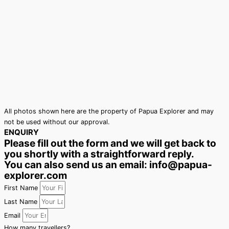
All photos shown here are the property of Papua Explorer and may
not be used without our approval.
ENQUIRY
Please fill out the form and we will get back to
you shortly with a straightforward reply.
You can also send us an email: info@papua-
explorer.com
First Name
Last Name
Email
How many travellers?