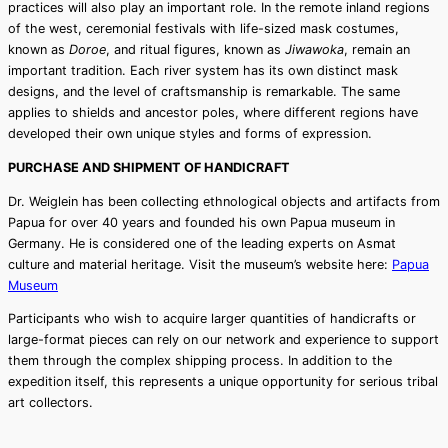
practices will also play an important role. In the remote inland regions
of the west, ceremonial festivals with life-sized mask costumes,
known as
Doroe
, and ritual figures, known as
Jiwawoka
, remain an
important tradition. Each river system has its own distinct mask
designs, and the level of craftsmanship is remarkable. The same
applies to shields and ancestor poles, where different regions have
developed their own unique styles and forms of expression.
PURCHASE AND SHIPMENT OF HANDICRAFT
Dr. Weiglein has been collecting ethnological objects and artifacts from
Papua for over 40 years and founded his own Papua museum in
Germany. He is considered one of the leading experts on Asmat
culture and material heritage. Visit the museum’s website here:
Papua
Museum
Participants who wish to acquire larger quantities of handicrafts or
large-format pieces can rely on our network and experience to support
them through the complex shipping process. In addition to the
expedition itself, this represents a unique opportunity for serious tribal
art collectors.