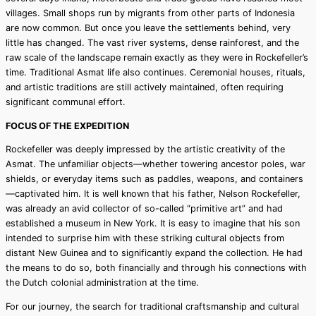
villages. Small shops run by migrants from other parts of Indonesia
are now common. But once you leave the settlements behind, very
little has changed. The vast river systems, dense rainforest, and the
raw scale of the landscape remain exactly as they were in Rockefeller’s
time. Traditional Asmat life also continues. Ceremonial houses, rituals,
and artistic traditions are still actively maintained, often requiring
significant communal effort.
FOCUS OF THE EXPEDITION
Rockefeller was deeply impressed by the artistic creativity of the
Asmat. The unfamiliar objects—whether towering ancestor poles, war
shields, or everyday items such as paddles, weapons, and containers
—captivated him. It is well known that his father, Nelson Rockefeller,
was already an avid collector of so-called “primitive art” and had
established a museum in New York. It is easy to imagine that his son
intended to surprise him with these striking cultural objects from
distant New Guinea and to significantly expand the collection. He had
the means to do so, both financially and through his connections with
the Dutch colonial administration at the time.
For our journey, the search for traditional craftsmanship and cultural