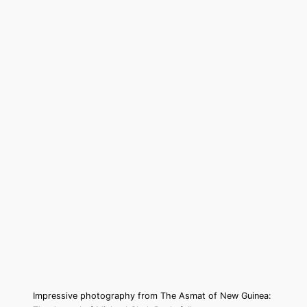
Impressive photography from The Asmat of New Guinea: