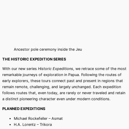
Ancestor pole ceremony inside the Jeu
THE HISTORIC EXPEDITION SERIES
With our new series
Historic Expeditions
, we retrace some of the most
remarkable journeys of exploration in Papua. Following the routes of
early explorers, these tours connect past and present in regions that
remain remote, challenging, and largely unchanged. Each expedition
follows routes that, even today, are rarely or never traveled and retain
a distinct pioneering character even under modern conditions.
PLANNED EXPEDITIONS
Michael Rockefeller – Asmat
H.A. Lorentz – Trikora