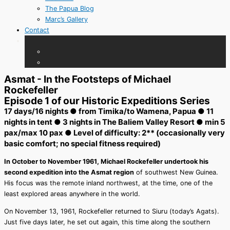
The Papua Blog
Marc’s Gallery
Contact
Asmat - In the Footsteps of Michael
Rockefeller
Episode 1 of our Historic Expeditions Series
17 days/16 nights ● from Timika/to Wamena, Papua ● 11
nights in tent ● 3 nights in The Baliem Valley Resort ● min 5
pax/max 10 pax ● Level of difficulty: 2** (occasionally very
basic comfort; no special fitness required)
In October to November 1961, Michael Rockefeller undertook his
second expedition into the Asmat region
of southwest New Guinea.
His focus was the remote inland northwest, at the time, one of the
least explored areas anywhere in the world.
On November 13, 1961, Rockefeller returned to Siuru (today’s Agats).
Just five days later, he set out again, this time along the southern