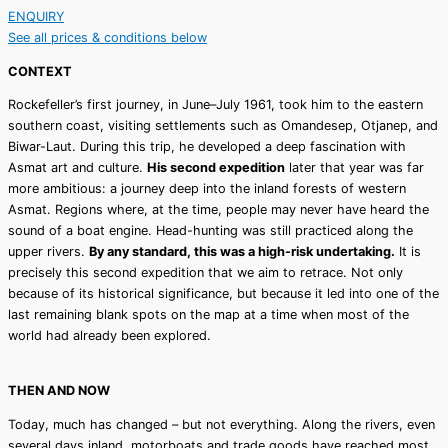
ENQUIRY
See all prices & conditions below
CONTEXT
Rockefeller’s first journey, in June–July 1961, took him to the eastern
southern coast, visiting settlements such as Omandesep, Otjanep, and
Biwar-Laut. During this trip, he developed a deep fascination with
Asmat art and culture.
His second expedition
later that year was far
more ambitious: a journey deep into the inland forests of western
Asmat. Regions where, at the time, people may never have heard the
sound of a boat engine. Head-hunting was still practiced along the
upper rivers.
By any standard, this was a high-risk undertaking.
It is
precisely this second expedition that we aim to retrace. Not only
because of its historical significance, but because it led into one of the
last remaining blank spots on the map at a time when most of the
world had already been explored.
THEN AND NOW
Today, much has changed – but not everything. Along the rivers, even
several days inland, motorboats and trade goods have reached most